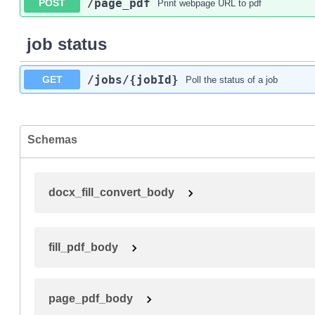
/page_pdf
POST
Print webpage URL to pdf
job status
/jobs
/{jobId}
GET
Poll the status of a job
Schemas
docx_fill_convert_body
fill_pdf_body
page_pdf_body