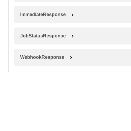
ImmediateResponse
JobStatusResponse
WebhookResponse