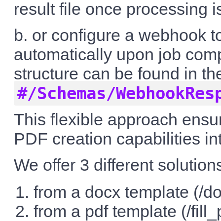
result file once processing 
b. or configure a webhook t
automatically upon job comp
structure can be found in 
#/Schemas/WebhookRes
This flexible approach ensur
PDF creation capabilities i
We offer 3 different solutions
from a docx template (/do
from a pdf template (/fill