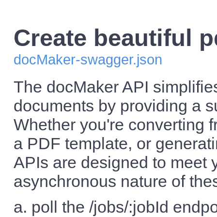
Create beautiful p
docMaker-swagger.json
The docMaker API simplifie
documents by providing a s
Whether you're converting f
a PDF template, or generat
APIs are designed to meet yo
asynchronous nature of these
a. poll the /jobs/:jobId endpo