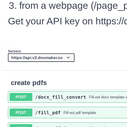
from a webpage (/page_p
Get your API key on https://
Servers
create pdfs
/docx_fill_convert
POST
Fill-out docx template 
/fill_pdf
POST
Fill-out pdf template